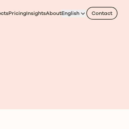
ects
Pricing
Insights
About
English
Contact