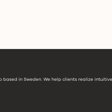
 based in Sweden. We help clients realize intuitiv