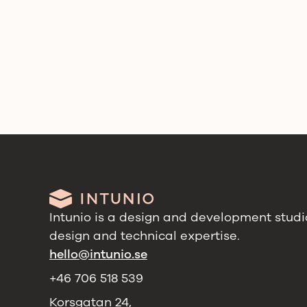
Intunio is a design and development studio
design and technical expertise.
hello@intunio.se
+46 706 518 539
Korsgatan 24,