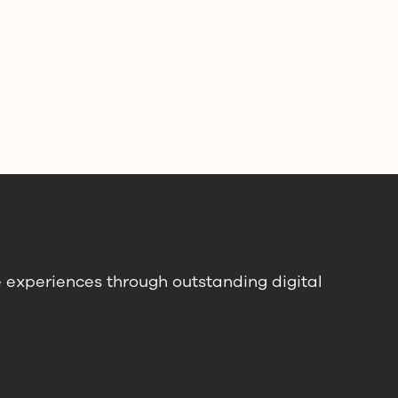
e experiences through outstanding digital