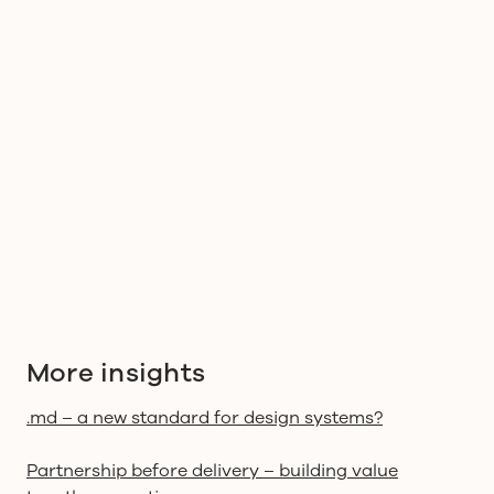
people
responsibility
decisions
consequences
More insights
.md – a new standard for design systems?
Partnership before delivery – building value