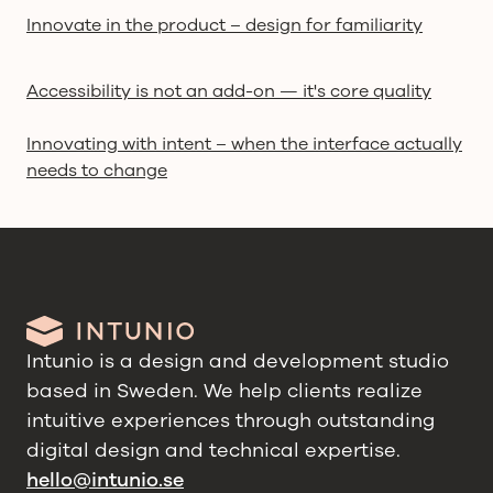
Innovate in the product – design for familiarity
Accessibility is not an add-on — it's core quality
Innovating with intent – when the interface actually
needs to change
Intunio is a design and development studio
based in Sweden. We help clients realize
intuitive experiences through outstanding
digital design and technical expertise.
hello@intunio.se