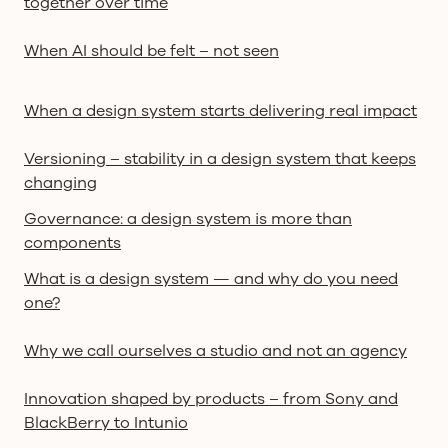
together over time
When AI should be felt – not seen
When a design system starts delivering real impact
Versioning – stability in a design system that keeps
changing
Governance: a design system is more than
components
What is a design system — and why do you need
one?
Why we call ourselves a studio and not an agency
Innovation shaped by products – from Sony and
BlackBerry to Intunio