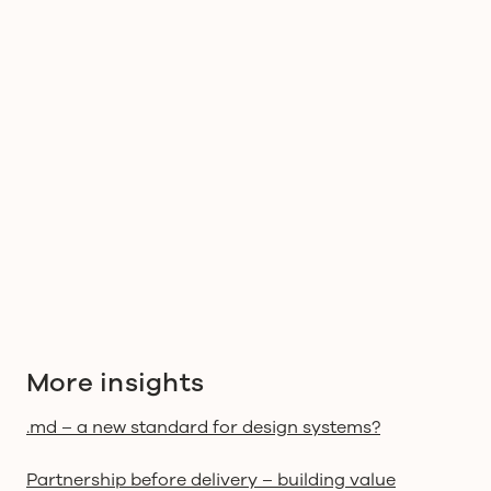
More insights
.md – a new standard for design systems?
Partnership before delivery – building value