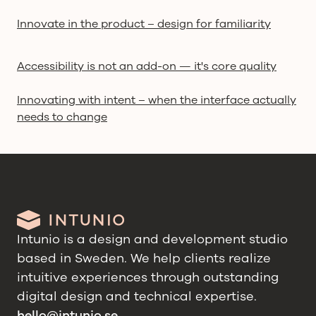
Innovate in the product – design for familiarity
Accessibility is not an add-on — it's core quality
Innovating with intent – when the interface actually
needs to change
Intunio is a design and development studio
based in Sweden. We help clients realize
intuitive experiences through outstanding
digital design and technical expertise.
hello@intunio.se