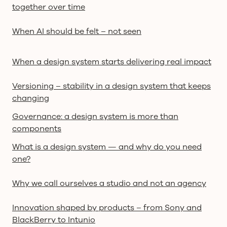
together over time
When AI should be felt – not seen
When a design system starts delivering real impact
Versioning – stability in a design system that keeps
changing
Governance: a design system is more than
components
What is a design system — and why do you need
one?
Why we call ourselves a studio and not an agency
Innovation shaped by products – from Sony and
BlackBerry to Intunio