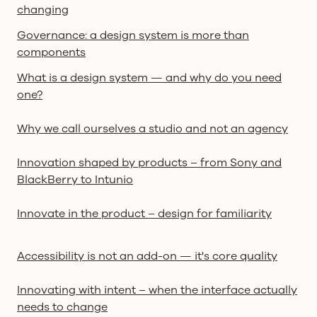
changing
Governance: a design system is more than
components
What is a design system — and why do you need
one?
Why we call ourselves a studio and not an agency
Innovation shaped by products – from Sony and
BlackBerry to Intunio
Innovate in the product – design for familiarity
Accessibility is not an add-on — it's core quality
Innovating with intent – when the interface actually
needs to change