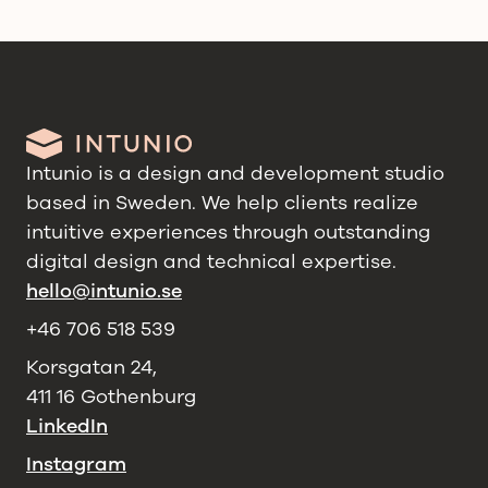
Intunio is a design and development studio
based in Sweden. We help clients realize
intuitive experiences through outstanding
digital design and technical expertise.
hello@intunio.se
+46 706 518 539
Korsgatan 24,
411 16 Gothenburg
LinkedIn
Instagram