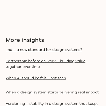
More insights
.md – a new standard for design systems?
Partnership before delivery – building value
together over time
When AI should be felt – not seen
When a design system starts delivering real impact
Versioning – stability in a design system that keeps