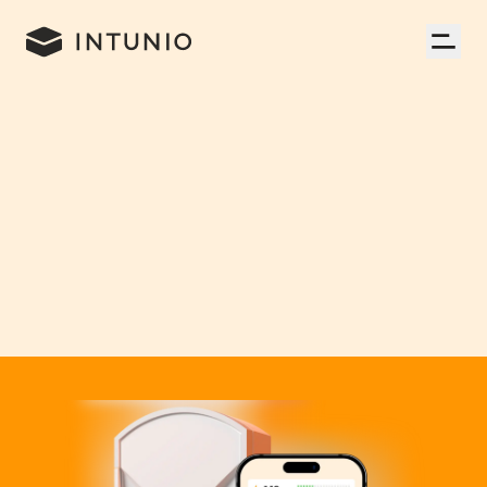
Mobile App
,
UX/UI Design
,
Branding
,
Consumer Electronics