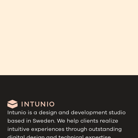
Swanholm Technology
Companion app for a smart alert vest
Intunio is a design and development studio
based in Sweden. We help clients realize
intuitive experiences through outstanding
digital design and technical expertise.