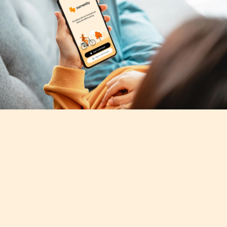
Mobile App Design
Many apps in the home energy management 
segment target expert users, with designs 
and brands that are correspondingly 
technical in nature. For Currently, we instead 