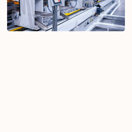
Automation of administrative 
processes
: manual reports, Excel-based 
flows, documentation, internal 
compilations and communications that 
can be done by AI or workflow tools
AI assistants for internal teams
: 
knowledge bases with RAG, instructed 
assistants for support, onboarding, and 
documentation search, integrated 
where people already work