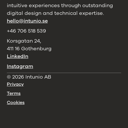
intuitive experiences through outstanding
digital design and technical expertise.
hello@intunio.se
+46 706 518 539
Korsgatan 24,
411 16 Gothenburg
LinkedIn
Instagram
©
2026
Intunio AB
Privacy
Terms
Cookies