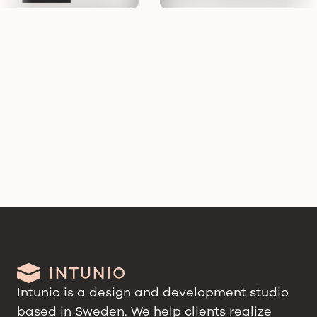
Intunio is a design and development studio
based in Sweden. We help clients realize