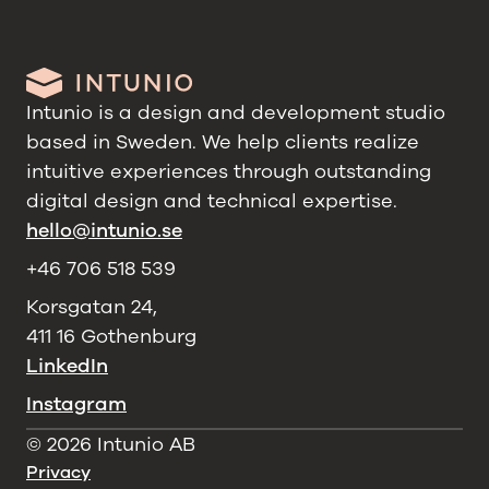
Intunio is a design and development studio
based in Sweden. We help clients realize
intuitive experiences through outstanding
digital design and technical expertise.
hello@intunio.se
+46 706 518 539
Korsgatan 24,
411 16 Gothenburg
LinkedIn
Instagram
©
2026
Intunio AB
Privacy