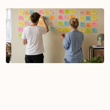
Workshops
: we bring design, technology, 
and business stakeholders together 
around problems, goals, and scope. 
Early on it becomes clear what's well-